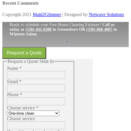
Recent Comments
Copyright 2021
Maid2Glimmer
| Designed by
Netwave Solutions
Ready to schedule your Free House Cleaning Estimate?
Call us
today at
(336) 441-8388
in Greensboro OR
(336) 660-4007
in
Winston-Salem
Request a Quote
Request a Quote Slide In
Name
*
Email
*
Phone
*
Choose service
*
Choose service