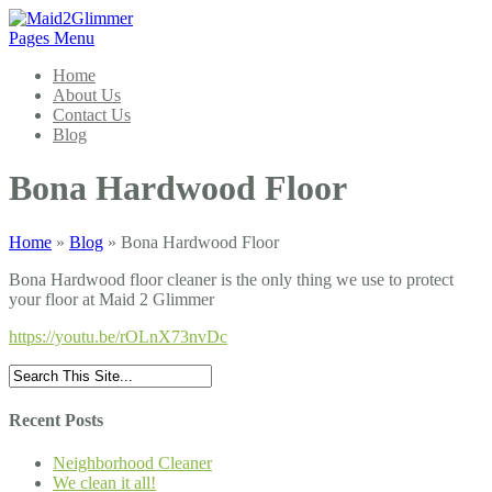
Pages Menu
Home
About Us
Contact Us
Blog
Bona Hardwood Floor
Home
»
Blog
»
Bona Hardwood Floor
Bona Hardwood floor cleaner is the only thing we use to protect
your floor at Maid 2 Glimmer
https://youtu.be/rOLnX73nvDc
Recent Posts
Neighborhood Cleaner
We clean it all!