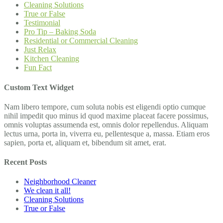
Cleaning Solutions
True or False
Testimonial
Pro Tip – Baking Soda
Residential or Commercial Cleaning
Just Relax
Kitchen Cleaning
Fun Fact
Custom Text Widget
Nam libero tempore, cum soluta nobis est eligendi optio cumque
nihil impedit quo minus id quod maxime placeat facere possimus,
omnis voluptas assumenda est, omnis dolor repellendus. Aliquam
lectus urna, porta in, viverra eu, pellentesque a, massa. Etiam eros
sapien, porta et, aliquam et, bibendum sit amet, erat.
Recent Posts
Neighborhood Cleaner
We clean it all!
Cleaning Solutions
True or False