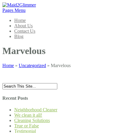
Pages Menu
Home
About Us
Contact Us
Blog
Marvelous
Home
»
Uncategorized
»
Marvelous
Recent Posts
Neighborhood Cleaner
We clean it all!
Cleaning Solutions
True or False
Testimonial