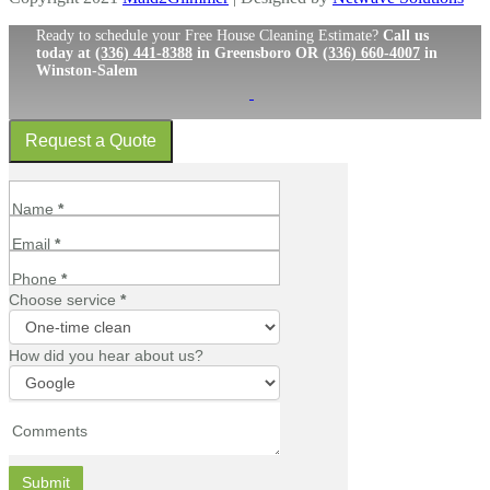
Ready to schedule your Free House Cleaning Estimate?
Call us
today at
(336) 441-8388
in Greensboro OR
(336) 660-4007
in
Winston-Salem
Request a Quote
Request
a
Name
*
Quote
Email
*
Slide
In
Phone
*
Choose service
*
Choose
How did you hear about us?
service
How
did
Comments
you
hear
Submit