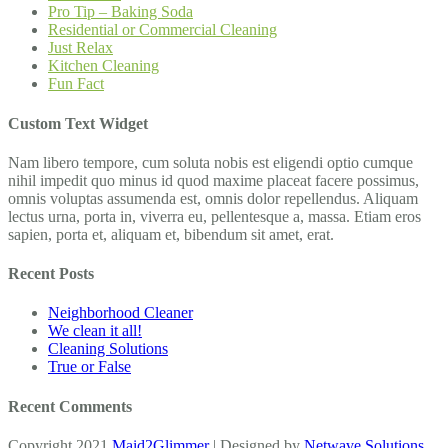
Pro Tip – Baking Soda
Residential or Commercial Cleaning
Just Relax
Kitchen Cleaning
Fun Fact
Custom Text Widget
Nam libero tempore, cum soluta nobis est eligendi optio cumque
nihil impedit quo minus id quod maxime placeat facere possimus,
omnis voluptas assumenda est, omnis dolor repellendus. Aliquam
lectus urna, porta in, viverra eu, pellentesque a, massa. Etiam eros
sapien, porta et, aliquam et, bibendum sit amet, erat.
Recent Posts
Neighborhood Cleaner
We clean it all!
Cleaning Solutions
True or False
Recent Comments
Copyright 2021
Maid2Glimmer
| Designed by
Netwave Solutions