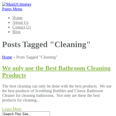
Pages Menu
Home
About Us
Contact Us
Blog
Posts Tagged "Cleaning"
Home
»
Posts Tagged
"
Cleaning"
We only use the Best Bathroom Cleaning
Products
The best cleaning can only be done with the best products. We use
the best products of Scrubbing Bubbles and Clorox Bathroom
Cleaner for cleaning bathrooms. Not only are these the best
products for cleaning...
Learn More