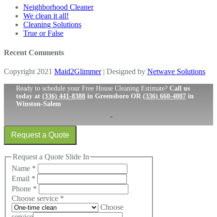
Neighborhood Cleaner
We clean it all!
Cleaning Solutions
True or False
Recent Comments
Copyright 2021
Maid2Glimmer
| Designed by
Netwave Solutions
Ready to schedule your Free House Cleaning Estimate?
Call us
today at
(336) 441-8388
in Greensboro OR
(336) 660-4007
in
Winston-Salem
Request a Quote
Request a Quote Slide In
Name
*
Email
*
Phone
*
Choose service
*
Choose
service