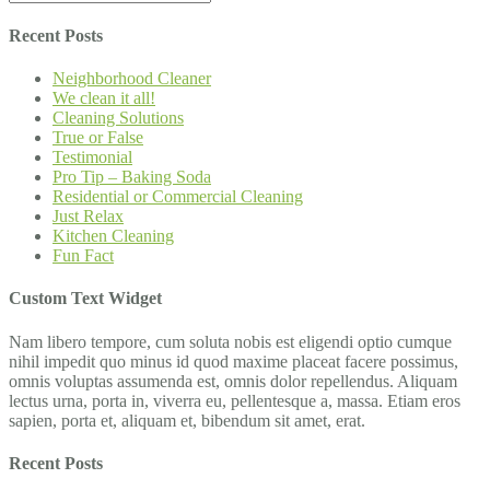
Recent Posts
Neighborhood Cleaner
We clean it all!
Cleaning Solutions
True or False
Testimonial
Pro Tip – Baking Soda
Residential or Commercial Cleaning
Just Relax
Kitchen Cleaning
Fun Fact
Custom Text Widget
Nam libero tempore, cum soluta nobis est eligendi optio cumque
nihil impedit quo minus id quod maxime placeat facere possimus,
omnis voluptas assumenda est, omnis dolor repellendus. Aliquam
lectus urna, porta in, viverra eu, pellentesque a, massa. Etiam eros
sapien, porta et, aliquam et, bibendum sit amet, erat.
Recent Posts